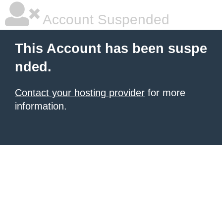
Account Suspended
This Account has been suspe
nded.
Contact your hosting provider
for more
information.