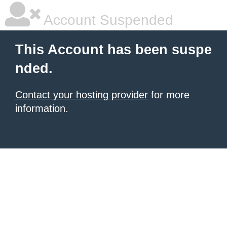
Account Suspended
This Account has been suspe
nded.
Contact your hosting provider
for more
information.